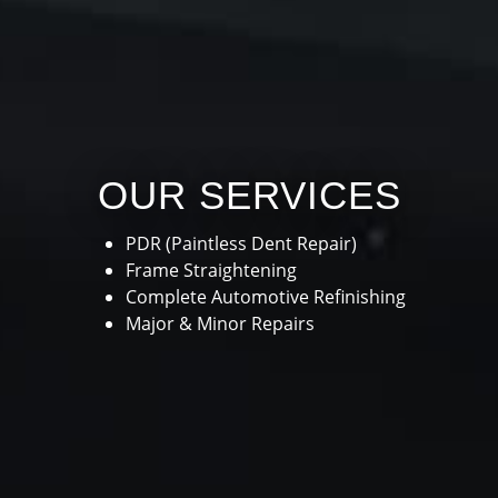
OUR SERVICES
PDR (Paintless Dent Repair)
Frame Straightening
Complete Automotive Refinishing
Major & Minor Repairs