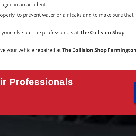
maged in an accident.
roperly, to prevent water or air leaks and to make sure that
yone else but the professionals at
The Collision Shop
ave your vehicle repaired at
The Collision Shop Farmingto
r Professionals