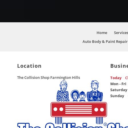
Home
Service
Auto Body & Paint Repair
Location
Busin
The Collision Shop Farmington Hills
Today
C
Mon - Fri
Saturday
Sunday