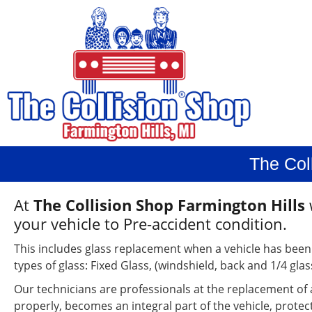
The Col
At
The Collision Shop Farmington Hills
your vehicle to Pre-accident condition.
This includes glass replacement when a vehicle has been
types of glass: Fixed Glass, (windshield, back and 1/4 gla
Our technicians are professionals at the replacement of 
properly, becomes an integral part of the vehicle, prot