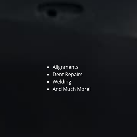
Alignments
Dent Repairs
Welding
And Much More!