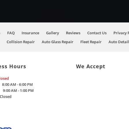
s
FAQ
Insurance
Gallery
Reviews
Contact Us
Privacy 
Collision Repair
Auto Glass Repair
Fleet Repair
Auto Detail
ess Hours
We Accept
losed
8:00 AM - 6:00 PM
9:00 AM - 1:00 PM
Closed